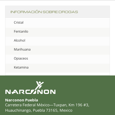
INFORMACIÓN SOBRE DROGAS
Cristal
Fentanilo
Alcohol
Marihuana
Opiaceos
Ketamina
Narconon Puebla
Carretera Federal México—Tuxpan, Km 196 #3
,
Huauchinango
,
Puebla
73165
,
Mexico