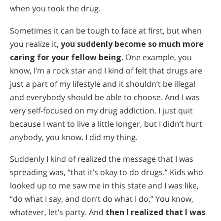
when you took the drug.
Sometimes it can be tough to face at first, but when
you realize it,
you suddenly become so much more
caring for your fellow being
. One example, you
know, I’m a rock star and I kind of felt that drugs are
just a part of my lifestyle and it shouldn’t be illegal
and everybody should be able to choose. And I was
very self-focused on my drug addiction. I just quit
because I want to live a little longer, but I didn’t hurt
anybody, you know. I did my thing.
Suddenly I kind of realized the message that I was
spreading was, “that it’s okay to do drugs.” Kids who
looked up to me saw me in this state and I was like,
“do what I say, and don’t do what I do.” You know,
whatever, let’s party. And
then I realized that I was