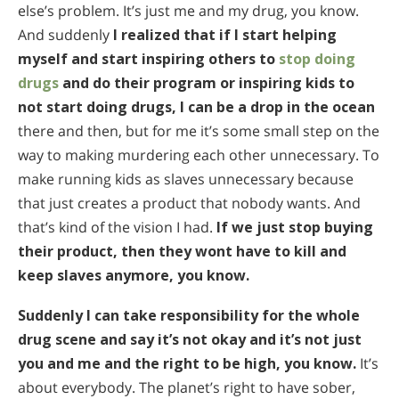
else’s problem. It’s just me and my drug, you know.
And suddenly
I realized that if I start helping
myself and start inspiring others to
stop doing
drugs
and do their program or inspiring kids to
not start doing drugs, I can be a drop in the ocean
there and then, but for me it’s some small step on the
way to making murdering each other unnecessary. To
make running kids as slaves unnecessary because
that just creates a product that nobody wants. And
that’s kind of the vision I had.
If we just stop buying
their product, then they wont have to kill and
keep slaves anymore, you know.
Suddenly I can take responsibility for the whole
drug scene and say it’s not okay and it’s not just
you and me and the right to be high, you know.
It’s
about everybody. The planet’s right to have sober,