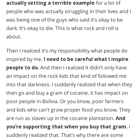
actually setting a terrible example
for a lot of
people who was actually struggling in their lives and I
was being one of the guys who said it’s okay to be
dark. It’s okay to die. This is what rock and roll is
about.
Then I realized it’s my responsibility what people do
inspired by me.
I need to be careful what I inspire
people to do.
And then I realized it didn’t only have
an impact on the rock kids that kind of followed me
into that darkness. I suddenly realized that when they
then go and buy a gram of cocaine, it has impact on
poor people in Bolivia. Or you know, poor farmers
and kids who can’t grow proper food you know. They
are run as slaves up in the cocaine plantation.
And
you’re supporting that when you buy that gram.
I
suddenly realized that. That’s why there are some