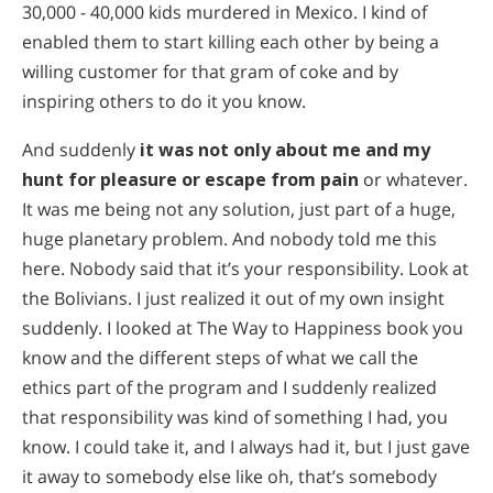
30,000 - 40,000 kids murdered in Mexico. I kind of
enabled them to start killing each other by being a
willing customer for that gram of coke and by
inspiring others to do it you know.
And suddenly
it was not only about me and my
hunt for pleasure or escape from pain
or whatever.
It was me being not any solution, just part of a huge,
huge planetary problem. And nobody told me this
here. Nobody said that it’s your responsibility. Look at
the Bolivians. I just realized it out of my own insight
suddenly. I looked at The Way to Happiness book you
know and the different steps of what we call the
ethics part of the program and I suddenly realized
that responsibility was kind of something I had, you
know. I could take it, and I always had it, but I just gave
it away to somebody else like oh, that’s somebody