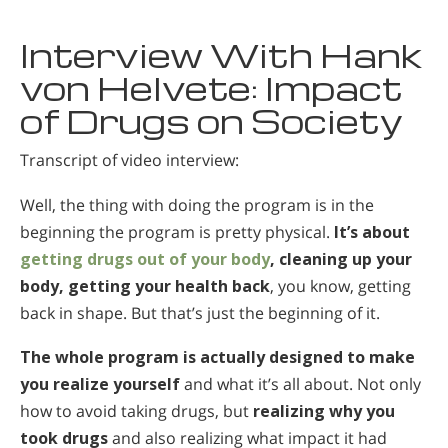
Interview With Hank
von Helvete: Impact
of Drugs on Society
Transcript of video interview:
Well, the thing with doing the program is in the
beginning the program is pretty physical.
It’s about
getting drugs out of your body
, cleaning up your
body, getting your health back
, you know, getting
back in shape. But that’s just the beginning of it.
The whole program is actually designed to make
you realize yourself
and what it’s all about. Not only
how to avoid taking drugs, but
realizing why you
took drugs
and also realizing what impact it had