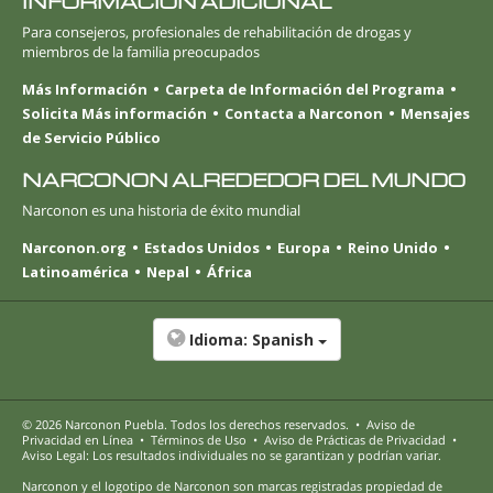
INFORMACIÓN ADICIONAL
Para consejeros, profesionales de rehabilitación de drogas y
miembros de la familia preocupados
Más Información
Carpeta de Información del Programa
Solicita Más información
Contacta a Narconon
Mensajes
de Servicio Público
NARCONON ALREDEDOR DEL MUNDO
Narconon es una historia de éxito mundial
Narconon.org
Estados Unidos
Europa
Reino Unido
Latinoamérica
Nepal
África
Idioma:
Spanish
© 2026
Narconon Puebla
. Todos los derechos reservados.
•
Aviso de
Privacidad en Línea
•
Términos de Uso
•
Aviso de Prácticas de Privacidad
•
Aviso Legal: Los resultados individuales no se garantizan y podrían variar.
Narconon y el logotipo de Narconon son marcas registradas propiedad de