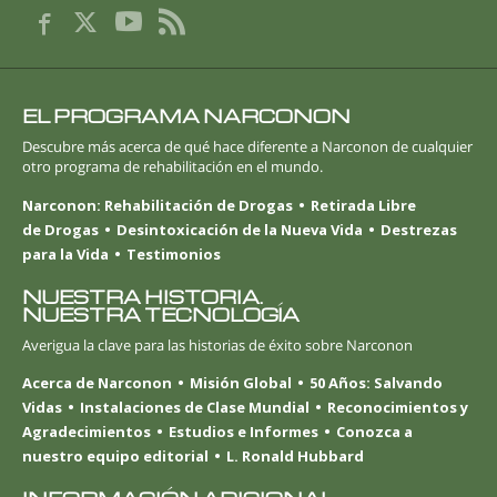
EL PROGRAMA NARCONON
Descubre más acerca de qué hace diferente a Narconon de cualquier
otro programa de rehabilitación en el mundo.
Narconon: Rehabilitación de Drogas
Retirada Libre
de Drogas
Desintoxicación de la Nueva Vida
Destrezas
para la Vida
Testimonios
NUESTRA HISTORIA.
NUESTRA TECNOLOGÍA
Averigua la clave para las historias de éxito sobre Narconon
Acerca de Narconon
Misión Global
50 Años: Salvando
Vidas
Instalaciones de Clase Mundial
Reconocimientos y
Agradecimientos
Estudios e Informes
Conozca a
nuestro equipo editorial
L. Ronald Hubbard