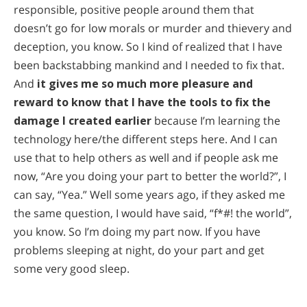
responsible, positive people around them that
doesn’t go for low morals or murder and thievery and
deception, you know. So I kind of realized that I have
been backstabbing mankind and I needed to fix that.
And
it gives me so much more pleasure and
reward to know that I have the tools to fix the
damage I created earlier
because I’m learning the
technology here/the different steps here. And I can
use that to help others as well and if people ask me
now, “Are you doing your part to better the world?”, I
can say, “Yea.” Well some years ago, if they asked me
the same question, I would have said, “f*#! the world”,
you know. So I’m doing my part now. If you have
problems sleeping at night, do your part and get
some very good sleep.