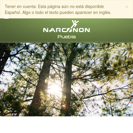
×
Tener en cuenta: Esta página aún no está disponible
Español. Algo o todo el texto pueden aparecer en inglés.
Español
Todas las Regiones/Idiomas
LLAMA AL