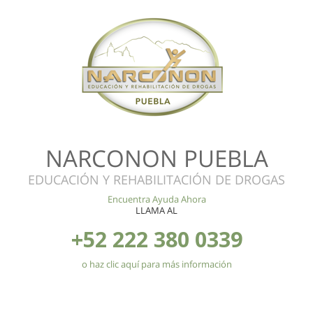
NARCONON PUEBLA
EDUCACIÓN Y REHABILITACIÓN DE DROGAS
Encuentra Ayuda Ahora
LLAMA AL
+52 222 380 0339
o haz clic aquí para más información